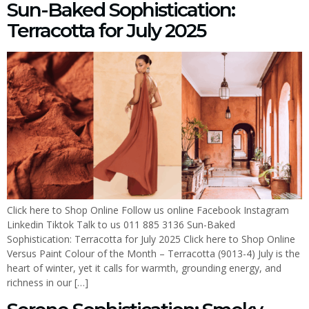
Sun-Baked Sophistication:
Terracotta for July 2025
Click here to Shop Online Follow us online Facebook Instagram
Linkedin Tiktok Talk to us 011 885 3136 Sun-Baked
Sophistication: Terracotta for July 2025 Click here to Shop Online
Versus Paint Colour of the Month – Terracotta (9013-4) July is the
heart of winter, yet it calls for warmth, grounding energy, and
richness in our […]