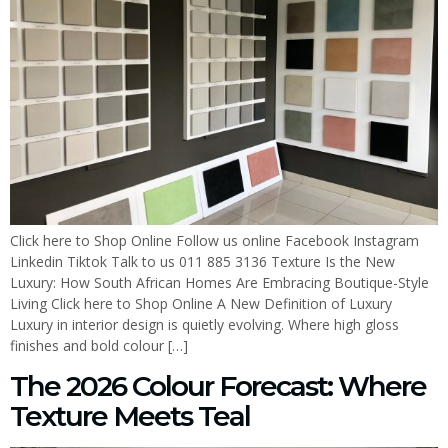
Click here to Shop Online Follow us online Facebook Instagram
Linkedin Tiktok Talk to us 011 885 3136 Texture Is the New
Luxury: How South African Homes Are Embracing Boutique-Style
Living Click here to Shop Online A New Definition of Luxury
Luxury in interior design is quietly evolving. Where high gloss
finishes and bold colour […]
The 2026 Colour Forecast: Where
Texture Meets Teal