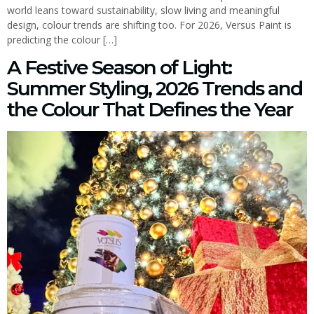
world leans toward sustainability, slow living and meaningful
design, colour trends are shifting too. For 2026, Versus Paint is
predicting the colour […]
A Festive Season of Light:
Summer Styling, 2026 Trends and
the Colour That Defines the Year