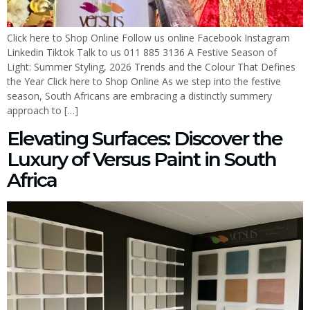
Click here to Shop Online Follow us online Facebook Instagram
Linkedin Tiktok Talk to us 011 885 3136 A Festive Season of
Light: Summer Styling, 2026 Trends and the Colour That Defines
the Year Click here to Shop Online As we step into the festive
season, South Africans are embracing a distinctly summery
approach to […]
Elevating Surfaces: Discover the
Luxury of Versus Paint in South
Africa