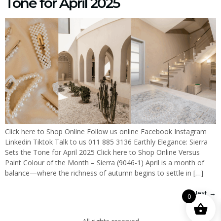
Tone for April 2025
Click here to Shop Online Follow us online Facebook Instagram
Linkedin Tiktok Talk to us 011 885 3136 Earthly Elegance: Sierra
Sets the Tone for April 2025 Click here to Shop Online Versus
Paint Colour of the Month – Sierra (9046-1) April is a month of
balance—where the richness of autumn begins to settle in […]
Next
→
0