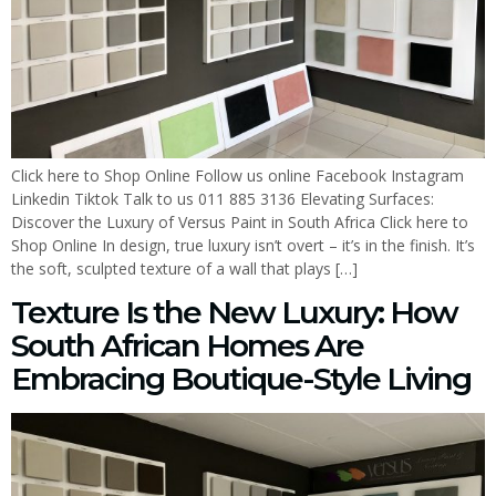
Click here to Shop Online Follow us online Facebook Instagram
Linkedin Tiktok Talk to us 011 885 3136 Elevating Surfaces:
Discover the Luxury of Versus Paint in South Africa Click here to
Shop Online In design, true luxury isn’t overt – it’s in the finish. It’s
the soft, sculpted texture of a wall that plays […]
Texture Is the New Luxury: How
South African Homes Are
Embracing Boutique-Style Living