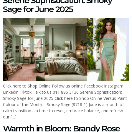
Serene Sophistication: Smoky
Sage for June 2025
Click here to Shop Online Follow us online Facebook Instagram
Linkedin Tiktok Talk to us 011 885 3136 Serene Sophistication:
Smoky Sage for June 2025 Click here to Shop Online Versus Paint
Colour of the Month – Smoky Sage (8718-1) June is a month of
calm transition—a time to reset, embrace balance, and refresh
our […]
Warmth in Bloom: Brandy Rose