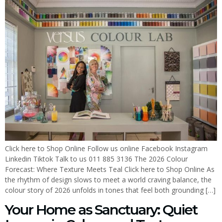
Click here to Shop Online Follow us online Facebook Instagram
Linkedin Tiktok Talk to us 011 885 3136 The 2026 Colour
Forecast: Where Texture Meets Teal Click here to Shop Online As
the rhythm of design slows to meet a world craving balance, the
colour story of 2026 unfolds in tones that feel both grounding […]
Your Home as Sanctuary: Quiet