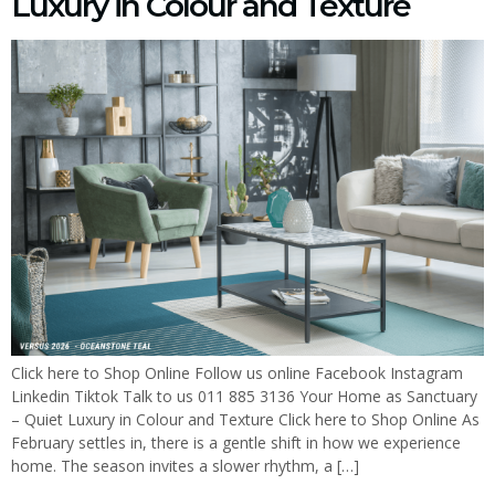
Luxury in Colour and Texture
Click here to Shop Online Follow us online Facebook Instagram
Linkedin Tiktok Talk to us 011 885 3136 Your Home as Sanctuary
– Quiet Luxury in Colour and Texture Click here to Shop Online As
February settles in, there is a gentle shift in how we experience
home. The season invites a slower rhythm, a […]