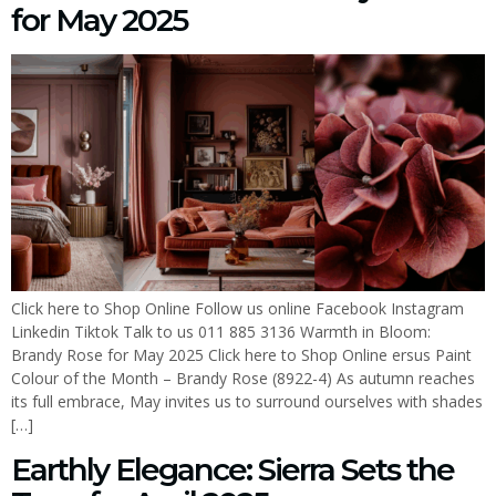
for May 2025
Click here to Shop Online Follow us online Facebook Instagram
Linkedin Tiktok Talk to us 011 885 3136 Warmth in Bloom:
Brandy Rose for May 2025 Click here to Shop Online ersus Paint
Colour of the Month – Brandy Rose (8922-4) As autumn reaches
its full embrace, May invites us to surround ourselves with shades
[…]
Earthly Elegance: Sierra Sets the