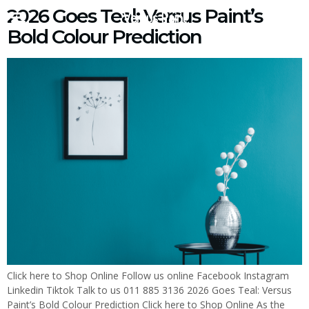
2026 Goes Teal: Versus Paint’s
Versus Paint
Bold Colour Prediction
Click here to Shop Online Follow us online Facebook Instagram
Linkedin Tiktok Talk to us 011 885 3136 2026 Goes Teal: Versus
Paint’s Bold Colour Prediction Click here to Shop Online As the