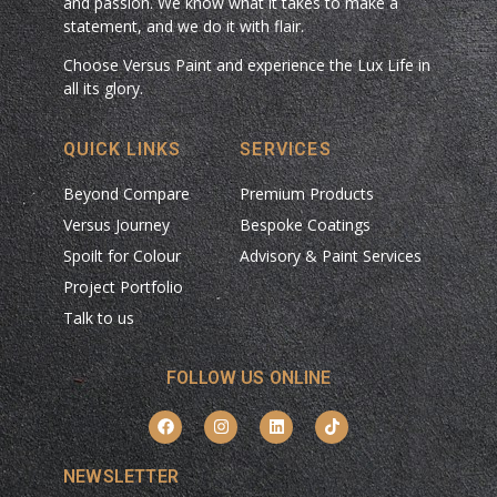
and passion. We know what it takes to make a
statement, and we do it with flair.
Choose Versus Paint and experience the Lux Life in
all its glory.
QUICK LINKS
SERVICES
Beyond Compare
Premium Products
Versus Journey
Bespoke Coatings
Spoilt for Colour
Advisory & Paint Services
Project Portfolio
Talk to us
FOLLOW US ONLINE
NEWSLETTER