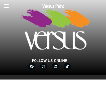
Versus Paint
FOLLOW US ONLINE