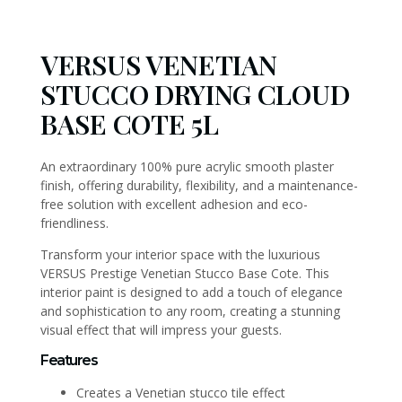
VERSUS VENETIAN
STUCCO DRYING CLOUD
BASE COTE 5L
An extraordinary 100% pure acrylic smooth plaster
finish, offering durability, flexibility, and a maintenance-
free solution with excellent adhesion and eco-
friendliness.
Transform your interior space with the luxurious
VERSUS Prestige Venetian Stucco Base Cote. This
interior paint is designed to add a touch of elegance
and sophistication to any room, creating a stunning
visual effect that will impress your guests.
Features
Creates a Venetian stucco tile effect