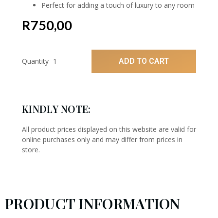
Perfect for adding a touch of luxury to any room
R
750,00
ADD TO CART
Quantity
KINDLY NOTE:
All product prices displayed on this website are valid for
online purchases only and may differ from prices in
store.
PRODUCT INFORMATION