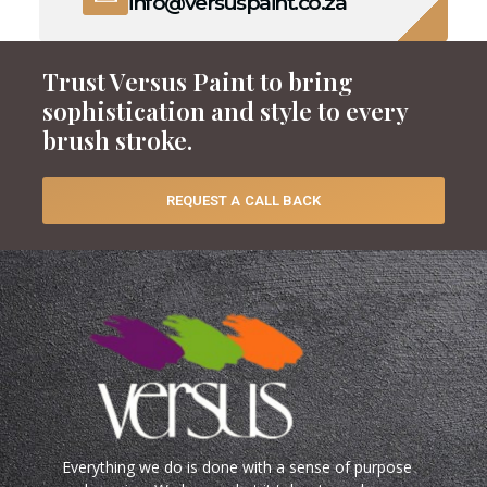
info@versuspaint.co.za
Trust Versus Paint to bring
sophistication and style to every
brush stroke.
REQUEST A CALL BACK
Everything we do is done with a sense of purpose