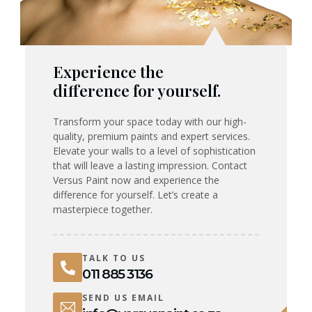
Experience the
difference for yourself.
Transform your space today with our high-
quality, premium paints and expert services.
Elevate your walls to a level of sophistication
that will leave a lasting impression. Contact
Versus Paint now and experience the
difference for yourself. Let’s create a
masterpiece together.
TALK TO US
011 885 3136
SEND US EMAIL