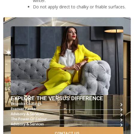
winter.
Do not apply direct to chalky or friable surfaces.
EXPLORE THE VERSUS DIFFERENCE
Bespoke Coatings
Premier Paints
Advisory & Services
The Power Of Colour
Advisory & Services
CONTACT US