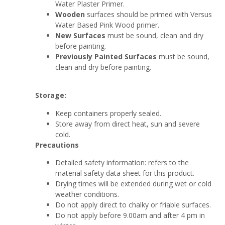
Water Plaster Primer.
Wooden
surfaces should be primed with Versus
Water Based Pink Wood primer.
New Surfaces
must be sound, clean and dry
before painting.
Previously Painted Surfaces
must be sound,
clean and dry before painting.
Storage:
Keep containers properly sealed.
Store away from direct heat, sun and severe
cold.
Precautions
Detailed safety information: refers to the
material safety data sheet for this product.
Drying times will be extended during wet or cold
weather conditions.
Do not apply direct to chalky or friable surfaces.
Do not apply before 9.00am and after 4 pm in