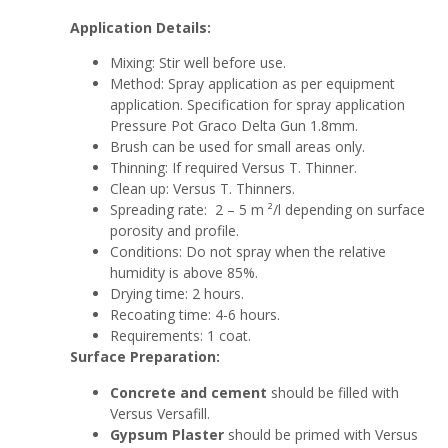
Application Details:
Mixing: Stir well before use.
Method: Spray application as per equipment
application. Specification for spray application
Pressure Pot Graco Delta Gun 1.8mm.
Brush can be used for small areas only.
Thinning: If required Versus T. Thinner.
Clean up: Versus T. Thinners.
Spreading rate: 2 – 5 m ²/l depending on surface
porosity and profile.
Conditions: Do not spray when the relative
humidity is above 85%.
Drying time: 2 hours.
Recoating time: 4-6 hours.
Requirements: 1 coat.
Surface Preparation:
Concrete and cement
should be filled with
Versus Versafill.
Gypsum Plaster
should be primed with Versus