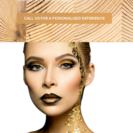
CALL US FOR A PERSONALISED EXPERIENCE