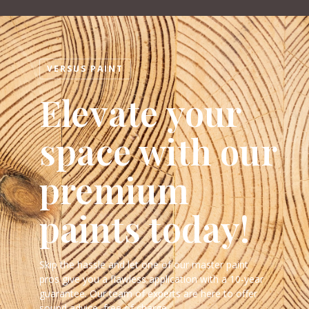
VERSUS PAINT
Elevate your
space with our
premium
paints today!
Skip the hassle and let one of our master paint
pros give you a flawless application with a 10-year
guarantee. Our team of experts are here to offer
sound advice, free of charge.