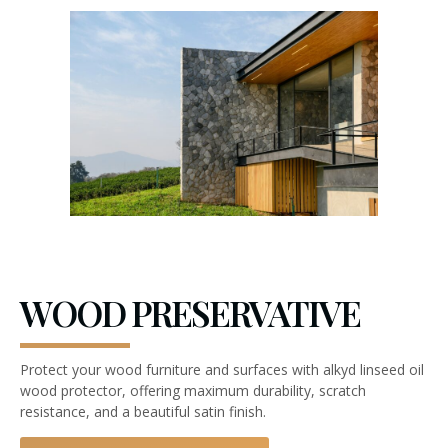
WOOD PRESERVATIVE
Protect your wood furniture and surfaces with alkyd linseed oil
wood protector, offering maximum durability, scratch
resistance, and a beautiful satin finish.