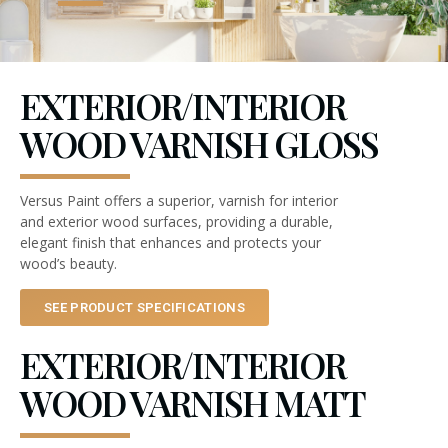
EXTERIOR/INTERIOR
WOOD VARNISH GLOSS
Versus Paint offers a superior, varnish for interior
and exterior wood surfaces, providing a durable,
elegant finish that enhances and protects your
wood’s beauty.
SEE PRODUCT SPECIFICATIONS
EXTERIOR/INTERIOR
WOOD VARNISH MATT