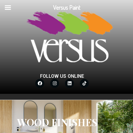
Versus Paint
FOLLOW US ONLINE
WOOD FINISHES