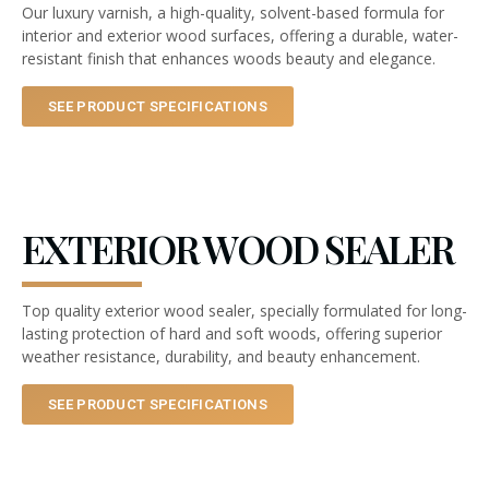
Our luxury varnish, a high-quality, solvent-based formula for
interior and exterior wood surfaces, offering a durable, water-
resistant finish that enhances woods beauty and elegance.
SEE PRODUCT SPECIFICATIONS
EXTERIOR WOOD SEALER
Top quality exterior wood sealer, specially formulated for long-
lasting protection of hard and soft woods, offering superior
weather resistance, durability, and beauty enhancement.
SEE PRODUCT SPECIFICATIONS