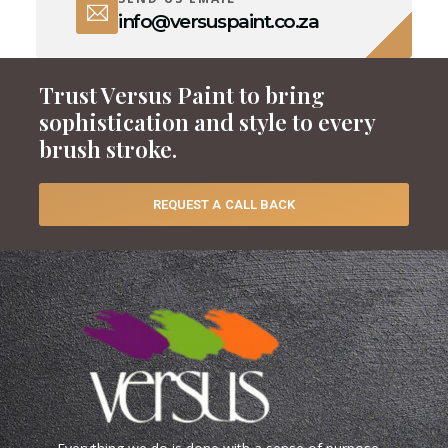
info@versuspaint.co.za
Trust Versus Paint to bring
sophistication and style to every
brush stroke.
REQUEST A CALL BACK