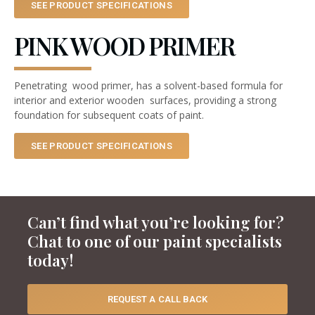
SEE PRODUCT SPECIFICATIONS
PINK WOOD PRIMER
Penetrating wood primer, has a solvent-based formula for
interior and exterior wooden surfaces, providing a strong
foundation for subsequent coats of paint.
SEE PRODUCT SPECIFICATIONS
Can’t find what you’re looking for?
Chat to one of our paint specialists
today!
REQUEST A CALL BACK