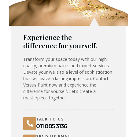
Experience the
difference for yourself.
Transform your space today with our high-
quality, premium paints and expert services.
Elevate your walls to a level of sophistication
that will leave a lasting impression. Contact
Versus Paint now and experience the
difference for yourself. Let’s create a
masterpiece together.
TALK TO US
011 885 3136
SEND US EMAIL