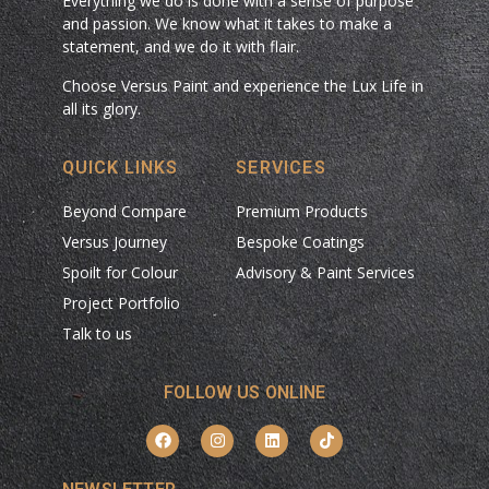
Everything we do is done with a sense of purpose
and passion. We know what it takes to make a
statement, and we do it with flair.
Choose Versus Paint and experience the Lux Life in
all its glory.
QUICK LINKS
SERVICES
Beyond Compare
Premium Products
Versus Journey
Bespoke Coatings
Spoilt for Colour
Advisory & Paint Services
Project Portfolio
Talk to us
FOLLOW US ONLINE