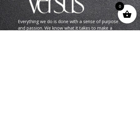
0
Everything we do is done with a sense of purpose
and passion. We know what it takes to make a
statement, and we do it with flair.
Choose Versus Paint and experience the Lux Life in
all its glory.
QUICK LINKS
SERVICES
Beyond Compare
Premium Products
Versus Journey
Bespoke Coatings
Spoilt for Colour
Advisory & Paint Services
Project Portfolio
Talk to us
FOLLOW US ONLINE