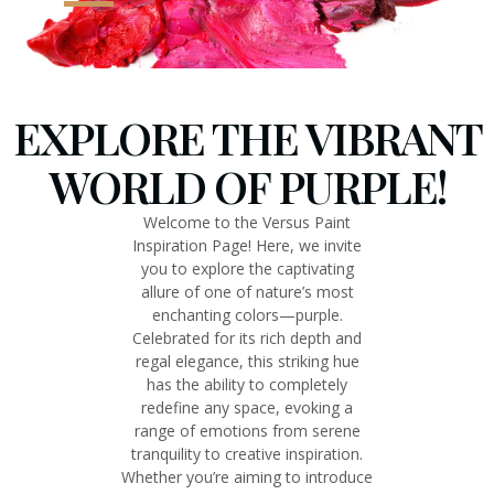
EXPLORE THE VIBRANT
WORLD OF PURPLE!
Welcome to the Versus Paint
Inspiration Page! Here, we invite
you to explore the captivating
allure of one of nature’s most
enchanting colors—purple.
Celebrated for its rich depth and
regal elegance, this striking hue
has the ability to completely
redefine any space, evoking a
range of emotions from serene
tranquility to creative inspiration.
Whether you’re aiming to introduce