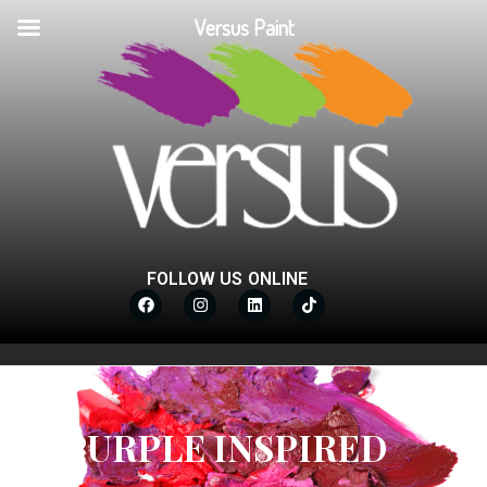
Versus Paint
FOLLOW US ONLINE
PURPLE INSPIRED