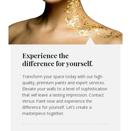
Experience the
difference for yourself.
Transform your space today with our high-
quality, premium paints and expert services.
Elevate your walls to a level of sophistication
that will leave a lasting impression. Contact
Versus Paint now and experience the
difference for yourself. Let’s create a
masterpiece together.