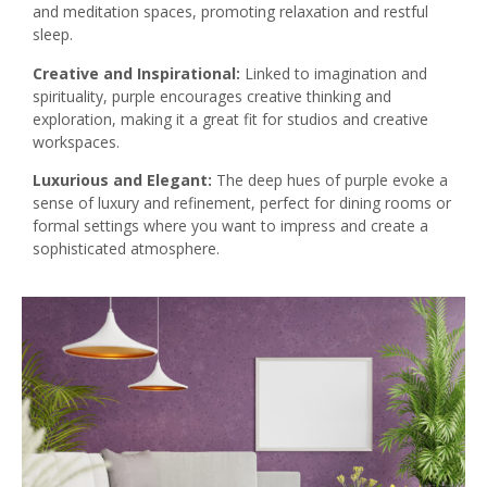
and meditation spaces, promoting relaxation and restful
sleep.
Creative and Inspirational:
Linked to imagination and
spirituality, purple encourages creative thinking and
exploration, making it a great fit for studios and creative
workspaces.
Luxurious and Elegant:
The deep hues of purple evoke a
sense of luxury and refinement, perfect for dining rooms or
formal settings where you want to impress and create a
sophisticated atmosphere.