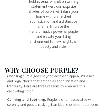
bold accents or craft a stunning
statement wall, our exquisite
shades of purple will infuse your
home with unmatched
sophistication and a distinctive
charm. Embrace the
transformative power of purple
and elevate your living
environment to new heights of
beauty and style.
WHY CHOOSE PURPLE?
Choosing purple goes beyond aesthetic appeal; it’s a rich
and regal choice that embodies sophistication and
tranquility. Here are three reasons to embrace this
captivating color:
Calming and Soothing:
Purple is often associated with
serenity and peace, making it an ideal choice for bedrooms