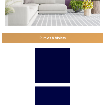
Purples & Violets