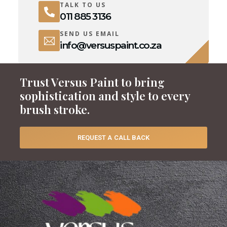
TALK TO US
011 885 3136
SEND US EMAIL
info@versuspaint.co.za
Trust Versus Paint to bring
sophistication and style to every
brush stroke.
REQUEST A CALL BACK