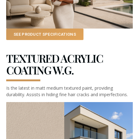
SEE PRODUCT SPECIFICATIONS
TEXTURED ACRYLIC
COATING W.G.
Is the latest in matt medium textured paint, providing
durability. Assists in hiding fine hair cracks and imperfections.