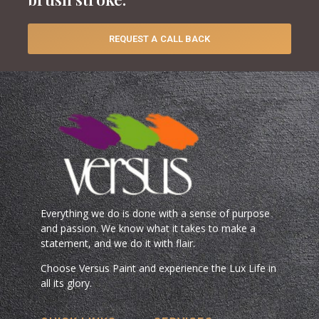
REQUEST A CALL BACK
Everything we do is done with a sense of purpose
and passion. We know what it takes to make a
statement, and we do it with flair.
Choose Versus Paint and experience the Lux Life in
all its glory.