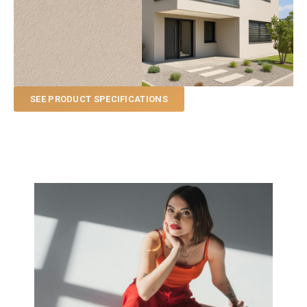
SEE PRODUCT SPECIFICATIONS