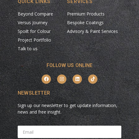
QUICK LINKS
SERVICES
Beyond Compare
Premium Products
Versus Journey
Bespoke Coatings
Spoilt for Colour
Advisory & Paint Services
Project Portfolio
Talk to us
FOLLOW US ONLINE
NEWSLETTER
Sign up our newsletter to get update information,
news and free insight.