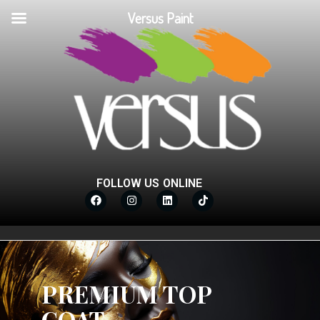
Versus Paint
FOLLOW US ONLINE
PREMIUM TOP
COAT