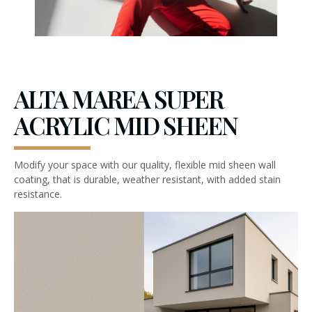
ALTA MAREA SUPER
ACRYLIC MID SHEEN
Modify your space with our quality, flexible mid sheen wall
coating, that is durable, weather resistant, with added stain
resistance.