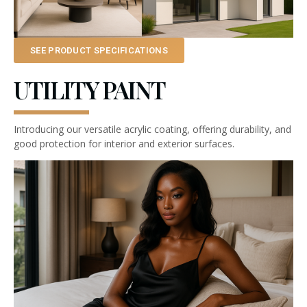
SEE PRODUCT SPECIFICATIONS
UTILITY PAINT
Introducing our versatile acrylic coating, offering durability, and
good protection for interior and exterior surfaces.