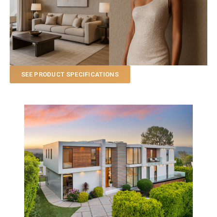
SEE PRODUCT SPECIFICATIONS