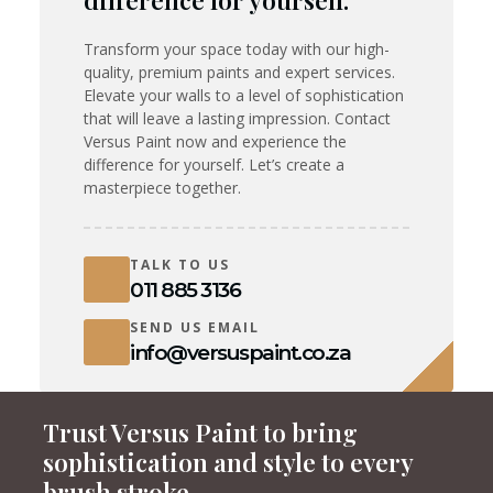
difference for yourself.
Transform your space today with our high-
quality, premium paints and expert services.
Elevate your walls to a level of sophistication
that will leave a lasting impression. Contact
Versus Paint now and experience the
difference for yourself. Let’s create a
masterpiece together.
TALK TO US
011 885 3136
SEND US EMAIL
info@versuspaint.co.za
Trust Versus Paint to bring
sophistication and style to every
brush stroke.