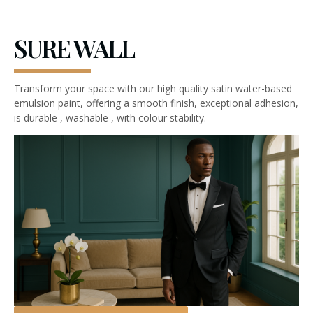
SURE WALL
Transform your space with our high quality satin water-based
emulsion paint, offering a smooth finish, exceptional adhesion,
is durable , washable , with colour stability.