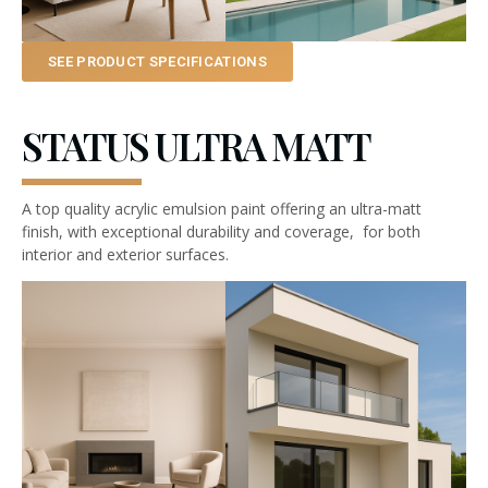
SEE PRODUCT SPECIFICATIONS
STATUS ULTRA MATT
A top quality acrylic emulsion paint offering an ultra-matt
finish, with exceptional durability and coverage, for both
interior and exterior surfaces.