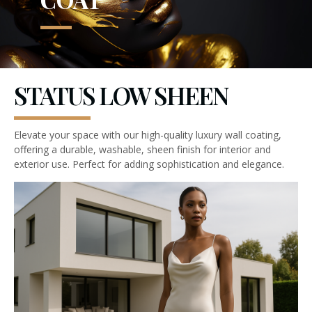
STATUS LOW SHEEN
Elevate your space with our high-quality luxury wall coating,
offering a durable, washable, sheen finish for interior and
exterior use. Perfect for adding sophistication and elegance.