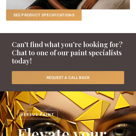
SEE PRODUCT SPECIFICATIONS
Can’t find what you’re looking for?
Chat to one of our paint specialists
today!
REQUEST A CALL BACK
VERSUS PAINT
Elevate your