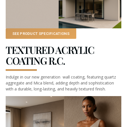
SEE PRODUCT SPECIFICATIONS
TEXTURED ACRYLIC
COATING R.C.
Indulge in our new generation wall coating, featuring quartz
aggregate and Mica blend, adding depth and sophistication
with a durable, long-lasting, and heavily textured finish.