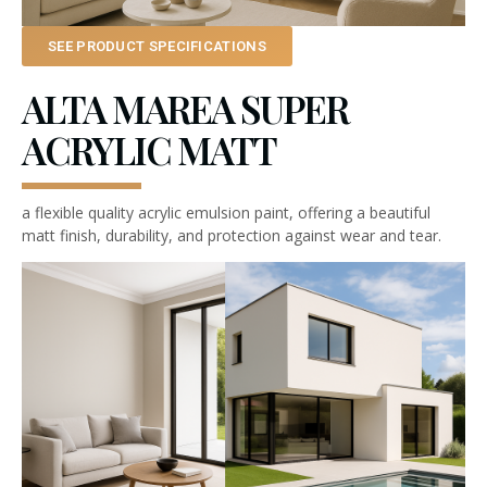
SEE PRODUCT SPECIFICATIONS
ALTA MAREA SUPER
ACRYLIC MATT
a flexible quality acrylic emulsion paint, offering a beautiful
matt finish, durability, and protection against wear and tear.