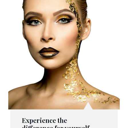
Experience the