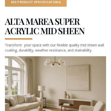
SEE PRODUCT SPECIFICATIONS
ALTA MAREA SUPER
ACRYLIC MID SHEEN
Transform your space with our flexible quality mid sheen wall
coating, durability, weather resistance, and stainability.