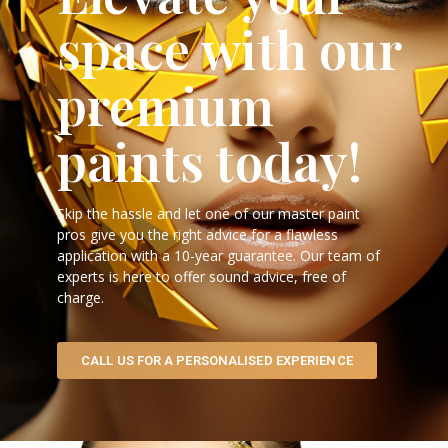
space with our
premium
paints today!
Skip the hassle and let one of our master paint
pros give you the right advice for a flawless
application with a 10-year guarantee. Our team of
experts is here to offer sound advice, free of
charge.
CALL US FOR A PERSONALISED EXPERIENCE