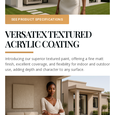
SEE PRODUCT SPECIFICATIONS
VERSATEX TEXTURED
ACRYLIC COATING
Introducing our superior textured paint, offering a fine matt
finish, excellent coverage, and flexibility for indoor and outdoor
use, adding depth and character to any surface.