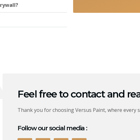
rywall?
Feel free to contact and re
Thank you for choosing Versus Paint, where every s
Follow our social media :