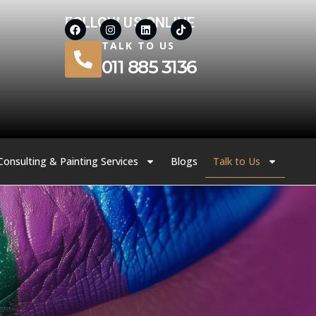
FOLLOW US ONLINE
TALK TO US
011 885 3136
Consulting & Painting Services
Blogs
Talk to Us