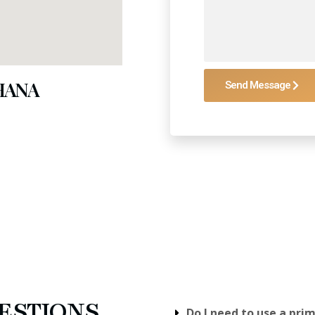
GHANA
Send Message
ESTIONS
Do I need to use a pri