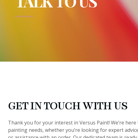
TALK TO US
GET IN TOUCH WITH US
Thank you for your interest in Versus Paint! We’re here t
painting needs, whether you’re looking for expert advic
or assistance with an order. Our dedicated team is ready