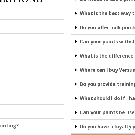
What is the best way t
Do you offer bulk purc
Can your paints withs
What is the differenc
Where can I buy Versus
Do you provide trainin
What should I do if I h
Can your paints be use
ainting?
Do you have a loyalty