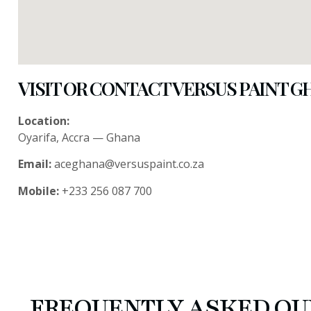
VISIT OR CONTACT VERSUS PAINT 
Location:
Oyarifa, Accra — Ghana
Email:
aceghana@versuspaint.co.za
Mobile:
+233 256 087 700
FREQUENTLY ASKED QU