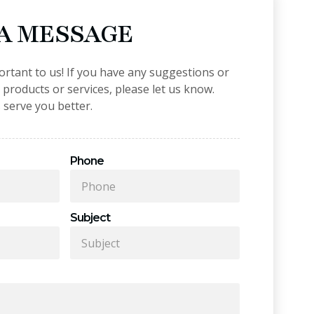
 A MESSAGE
ortant to us! If you have any suggestions or
roducts or services, please let us know.
 serve you better.
Phone
Subject