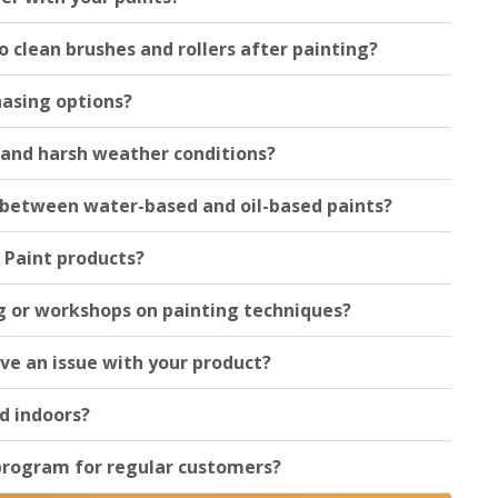
o clean brushes and rollers after painting?
hasing options?
tand harsh weather conditions?
e between water-based and oil-based paints?
 Paint products?
g or workshops on painting techniques?
ave an issue with your product?
d indoors?
 program for regular customers?