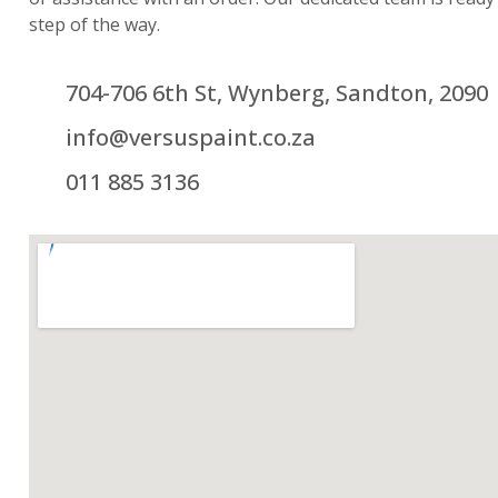
step of the way.
704-706 6th St, Wynberg, Sandton, 2090
info@versuspaint.co.za
011 885 3136