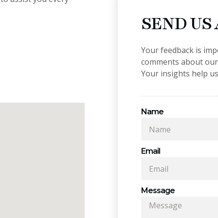
SEND US
Your feedback is imp
comments about our p
Your insights help us
Name
Email
Message