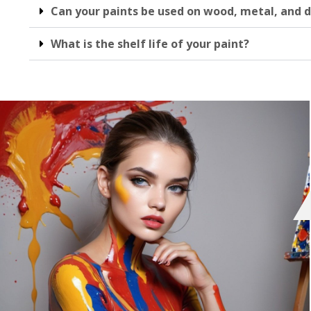
Can your paints be used on wood, metal, and d
What is the shelf life of your paint?