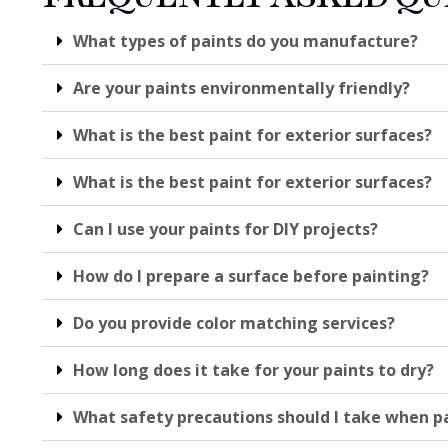
What types of paints do you manufacture?
Are your paints environmentally friendly?
What is the best paint for exterior surfaces?
What is the best paint for exterior surfaces?
Can I use your paints for DIY projects?
How do I prepare a surface before painting?
Do you provide color matching services?
How long does it take for your paints to dry?
What safety precautions should I take when p