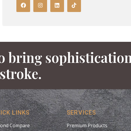
o bring sophisticatio
 stroke.
ICK LINKS
SERVICES
ond Compare
Premium Products