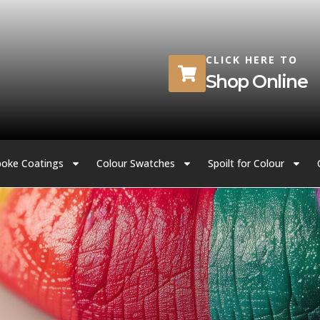
CLICK HERE TO
Shop Online
oke Coatings
Colour Swatches
Spoilt for Colour