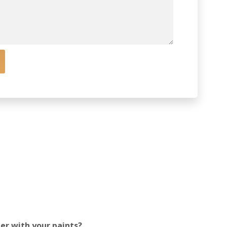
mer with your paints?