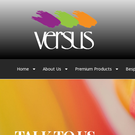
Home
About Us
Premium Products
Besp