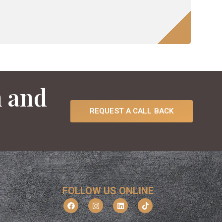
n and
REQUEST A CALL BACK
FOLLOW US ONLINE