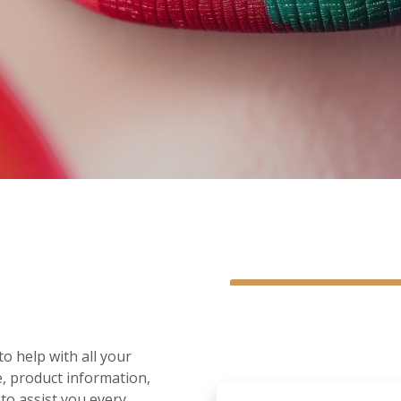
o help with all your
e, product information,
 to assist you every