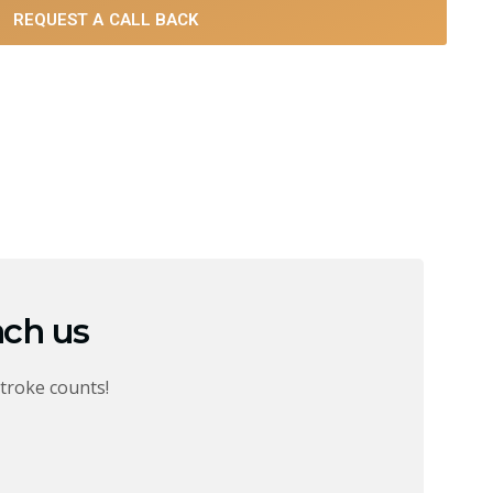
REQUEST A CALL BACK
ach us
troke counts!