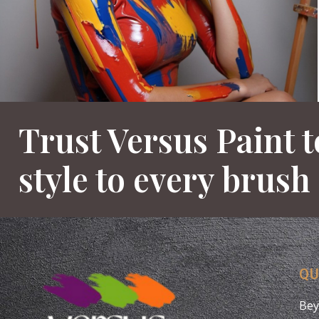
Trust Versus Paint t
style to every brush
QU
Bey