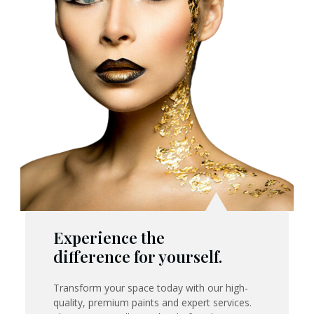
Experience the
difference for yourself.
Transform your space today with our high-
quality, premium paints and expert services.