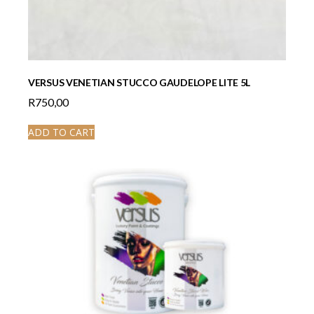
VERSUS VENETIAN STUCCO GAUDELOPE LITE 5L
R
750,00
ADD TO CART