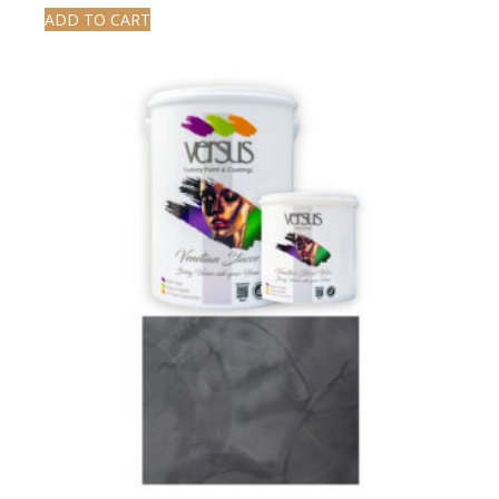
ADD TO CART