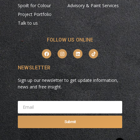
Spoilt for Colour
Advisory & Paint Services
Project Portfolio
Talk to us
FOLLOW US ONLINE
NEWSLETTER
Sign up our newsletter to get update information,
news and free insight.
Submit