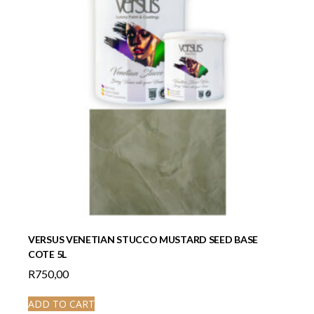
VERSUS VENETIAN STUCCO MUSTARD SEED BASE
COTE 5L
R
750,00
ADD TO CART