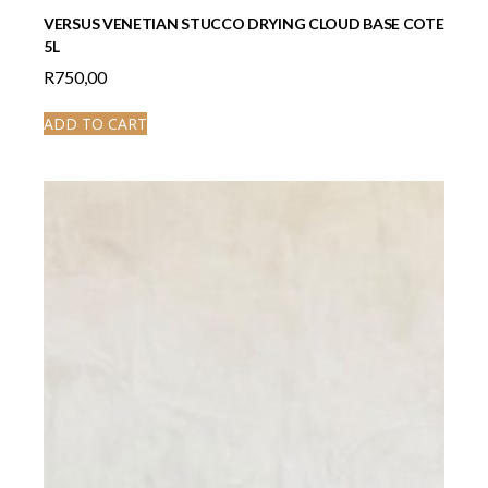
VERSUS VENETIAN STUCCO DRYING CLOUD BASE COTE
5L
R
750,00
ADD TO CART