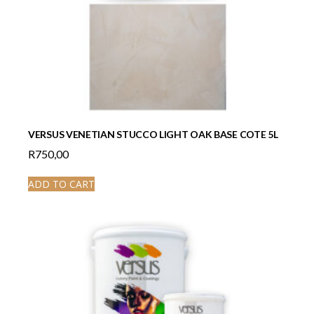
VERSUS VENETIAN STUCCO LIGHT OAK BASE COTE 5L
R
750,00
ADD TO CART