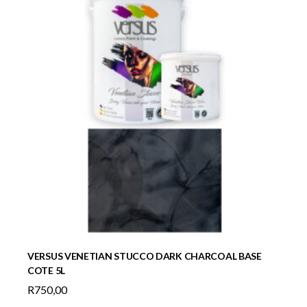
VERSUS VENETIAN STUCCO DARK CHARCOAL BASE
COTE 5L
R
750,00