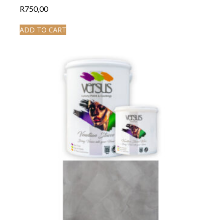
R
750,00
ADD TO CART