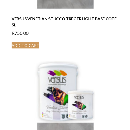
VERSUS VENETIAN STUCCO TREGER LIGHT BASE COTE
5L
R
750,00
ADD TO CART