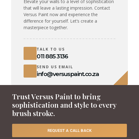
Elevate your walls to a level of sophistication
that will leave a lasting impression. Contact
Versus Paint now and experience the
difference for yourself. Let’s create a
masterpiece together.
TALK TO US
011 885 3136
SEND US EMAIL
info@versuspaint.co.za
Trust Versus Paint to bring
sophistication and style to every
brush stroke.
REQUEST A CALL BACK