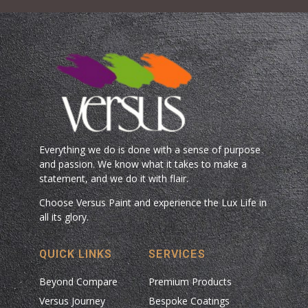
Everything we do is done with a sense of purpose
and passion. We know what it takes to make a
statement, and we do it with flair.
Choose Versus Paint and experience the Lux Life in
all its glory.
QUICK LINKS
SERVICES
Beyond Compare
Premium Products
Versus Journey
Bespoke Coatings