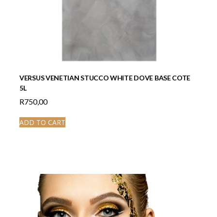
VERSUS VENETIAN STUCCO WHITE DOVE BASE COTE
5L
R
750,00
ADD TO CART