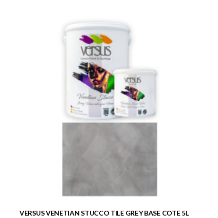
VERSUS VENETIAN STUCCO TILE GREY BASE COTE 5L