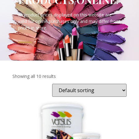
All product prices displayed on this website are
valid for online purchases only and may differ from
prices in store.
Showing all 10 results