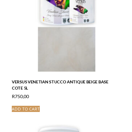
VERSUS VENETIAN STUCCO ANTIQUE BEIGE BASE
COTE 5L
R
750,00
ADD TO CART