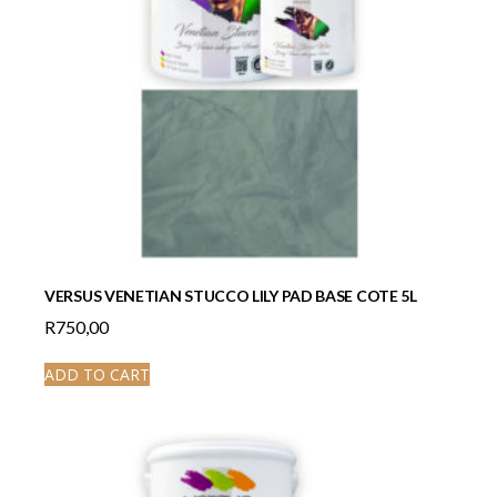
VERSUS VENETIAN STUCCO LILY PAD BASE COTE 5L
R
750,00
ADD TO CART