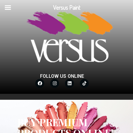
Versus Paint
FOLLOW US ONLINE
BUY PREMIUM
PRODUCTS ONLINE!